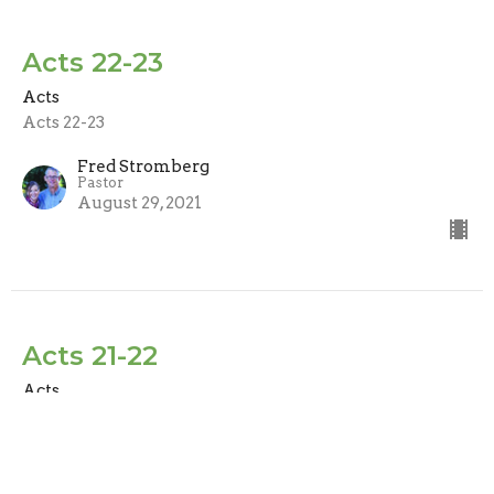
Acts 22-23
Acts
Acts 22-23
Fred Stromberg
Pastor
August 29, 2021
Acts 21-22
Acts
Acts 21-22
Fred Stromberg
Pastor