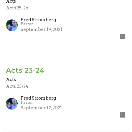
Acts
Acts 25-26
Fred Stromberg
Pastor
September 19, 2021
Acts 23-24
Acts
Acts 23-24
Fred Stromberg
Pastor
September 12, 2021