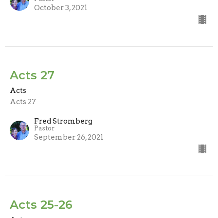
October 3, 2021
Acts 27
Acts
Acts 27
Fred Stromberg
Pastor
September 26, 2021
Acts 25-26