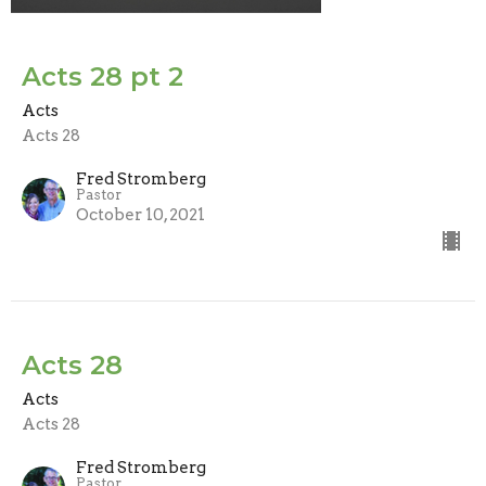
Acts 28 pt 2
Acts
Acts 28
Fred Stromberg
Pastor
October 10, 2021
Acts 28
Acts
Acts 28
Fred Stromberg
Pastor