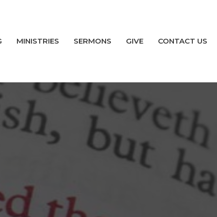
G
MINISTRIES
SERMONS
GIVE
CONTACT US