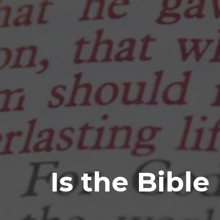
Is the Bible