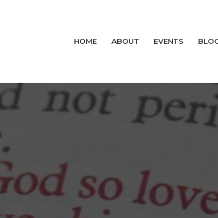
HOME
ABOUT
EVENTS
BLO