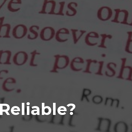
 Reliable?