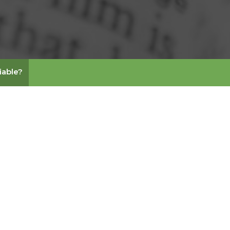
liable?