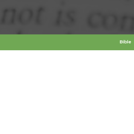
Bible