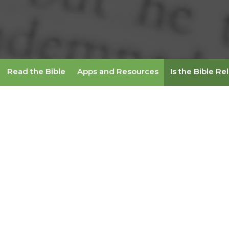
Read the Bible
Apps and Resources
Is the Bible Re