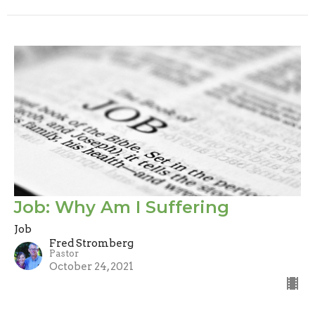
Job: Why Am I Suffering
Job
Fred Stromberg
Pastor
October 24, 2021