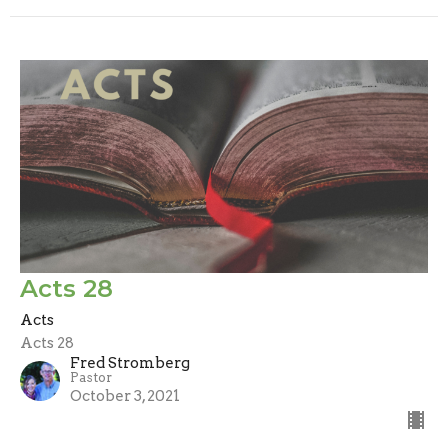
Acts 28
Acts
Acts 28
Fred Stromberg
Pastor
October 3, 2021