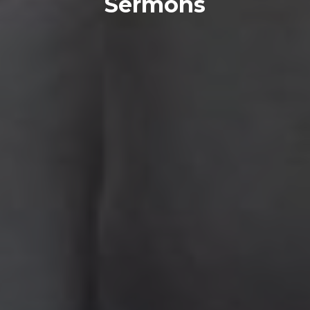
Sermons