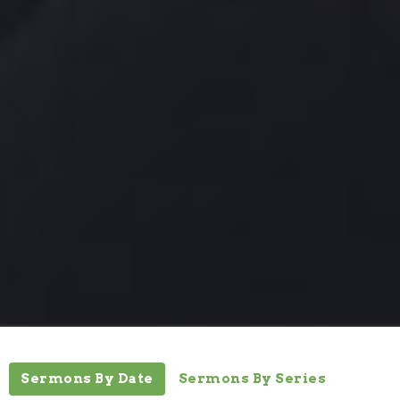
Sermons By Date
Sermons By Series