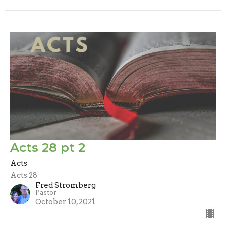
Acts 28 pt 2
Acts
Acts 28
Fred Stromberg
Pastor
October 10, 2021