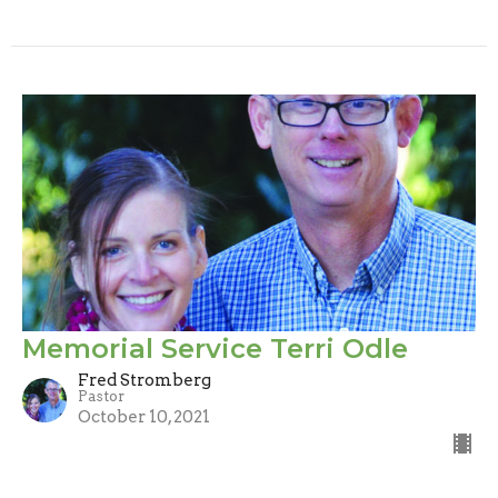
Memorial Service Terri Odle
Fred Stromberg
Pastor
October 10, 2021