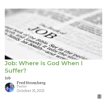
Job: Where is God When I
Suffer?
Job
Fred Stromberg
Pastor
October 31, 2021