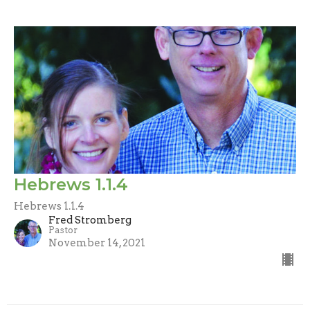
Hebrews 1.1.4
Hebrews 1.1.4
Fred Stromberg
Pastor
November 14, 2021